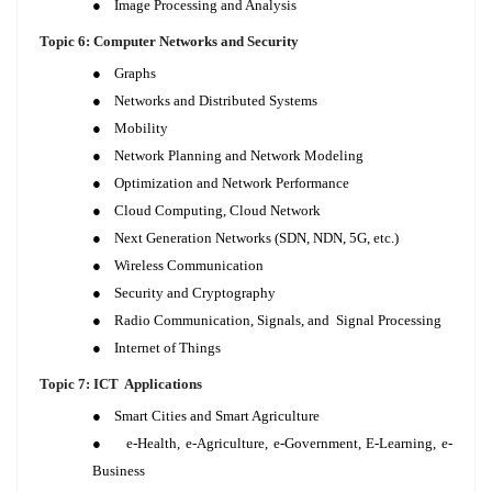
●
Image Processing and Analysis
Topic 6: Computer Networks and Security
●
Graphs
●
Networks and Distributed Systems
●
Mobility
●
Network Planning and Network Modeling
●
Optimization and Network Performance
●
Cloud Computing, Cloud Network
●
Next Generation Networks (SDN, NDN, 5G, etc.)
●
Wireless Communication
●
Security and Cryptography
●
Radio Communication, Signals, and Signal Processing
●
Internet of Things
Topic 7: ICT Applications
●
Smart Cities and Smart Agriculture
●
e-Health, e-Agriculture, e-Government, E-Learning, e-
Business