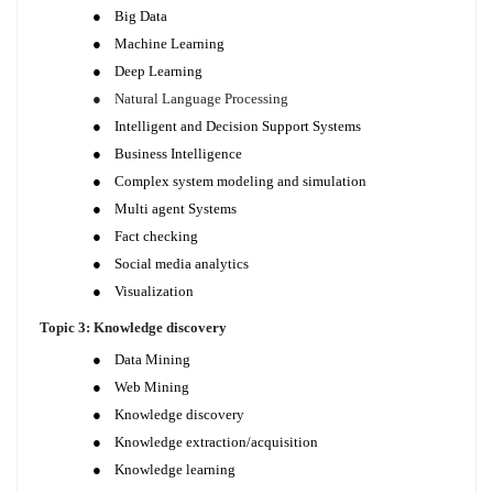
●
Big Data
●
Machine Learning
●
Deep Learning
●
Natural Language Processing
●
Intelligent and Decision Support Systems
●
Business Intelligence
●
Complex system modeling and simulation
●
Multi agent Systems
●
Fact checking
●
Social media analytics
●
Visualization
Topic 3: Knowledge discovery
●
Data Mining
●
Web Mining
●
Knowledge discovery
●
Knowledge extraction/acquisition
●
Knowledge learning