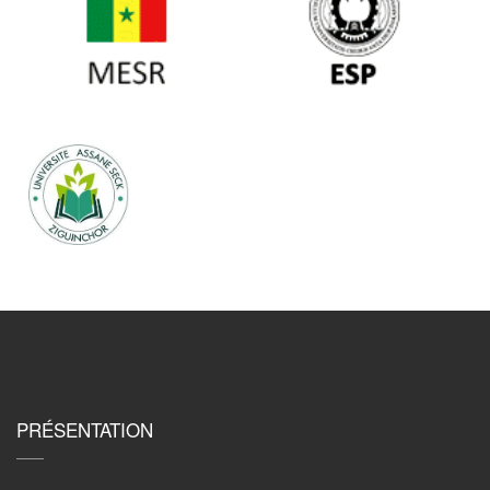
PRÉSENTATION