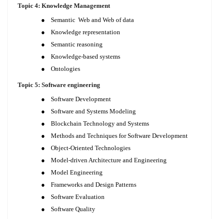
Topic 4: Knowledge Management
●
Semantic Web and Web of data
●
Knowledge representation
●
Semantic reasoning
●
Knowledge-based systems
●
Ontologies
Topic 5: Software engineering
●
Software Development
●
Software and Systems Modeling
●
Blockchain Technology and Systems
●
Methods and Techniques for Software Development
●
Object-Oriented Technologies
●
Model-driven Architecture and Engineering
●
Model Engineering
●
Frameworks and Design Patterns
●
Software Evaluation
●
Software Quality