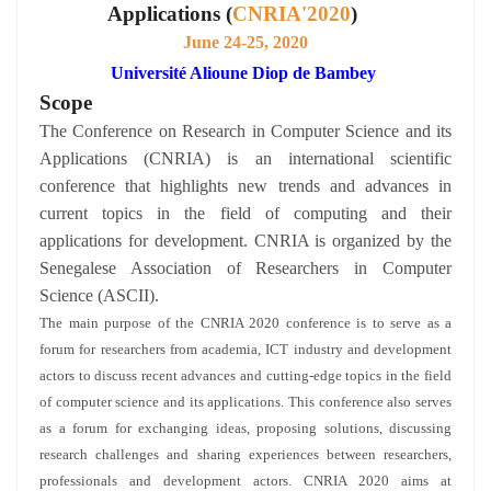
Applications (
CNRIA'2020
)
June 24-25, 2020
Université Alioune Diop de Bambey
Scope
The Conference on Research in Computer Science and its
Applications (CNRIA) is an international scientific
conference that highlights new trends and advances in
current topics in the field of computing and their
applications for development. CNRIA is organized by the
Senegalese Association of Researchers in Computer
Science (ASCII).
The main purpose of the CNRIA 2020 conference is to serve as a
forum for researchers from academia, ICT industry and development
actors to discuss recent advances and cutting-edge topics in the field
of computer science and its applications. This conference also serves
as a forum for exchanging ideas, proposing solutions, discussing
research challenges and sharing experiences between researchers,
professionals and development actors. CNRIA 2020 aims at