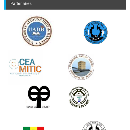
Partenaires