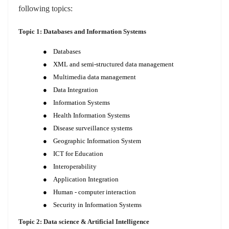
following topics:
Topic 1: Databases and Information Systems
●
Databases
●
XML and semi-structured data management
●
Multimedia data management
●
Data Integration
●
Information Systems
●
Health Information Systems
●
Disease surveillance systems
●
Geographic Information System
●
ICT for Education
●
Interoperability
●
Application Integration
●
Human - computer interaction
●
Security in Information Systems
Topic 2: Data science & Artificial Intelligence