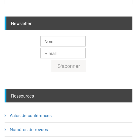
Newsletter
Ressources
Actes de conférences
Numéros de revues