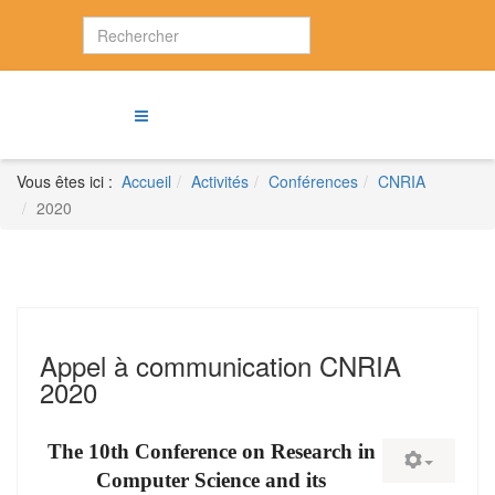
Vous êtes ici :
Accueil
Activités
Conférences
CNRIA
2020
Appel à communication CNRIA
2020
The 10th Conference on Research in
Computer Science and its