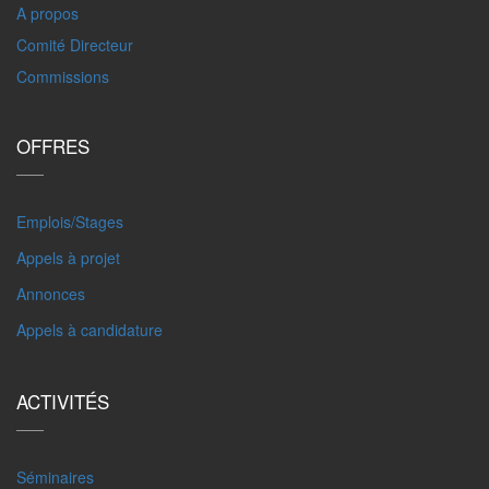
A propos
Comité Directeur
Commissions
OFFRES
Emplois/Stages
Appels à projet
Annonces
Appels à candidature
ACTIVITÉS
Séminaires