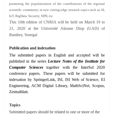
promoting the popularization of the contributions of the regional
scientific community in new cutting-edge research topics such as AI,
IoT, BigData, Security, SDN, etc.
This 10th edition of CNRIA will be held on March 19 to
21, 2020 at the Université Alioune Diop (UAD) of
Bambey, Senegal
Publication and indexation
The submitted papers in English and accepted will be
published in the series
Lecture Notes of the Institute for
Computer Sciences
together with the InterSol 2020
conference papers. These papers will be submitted for
indexation by SpringerLink, ISI, ISI Web of Science, EI
Engineering, ACM Digital Library, MathSciNet, Scopus,
Zentralblatt.
Topics
Submitted papers should be related to one or more of the