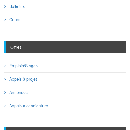
Bulletins
Cours
Offres
Emplois/Stages
Appels à projet
Annonces
Appels à candidature